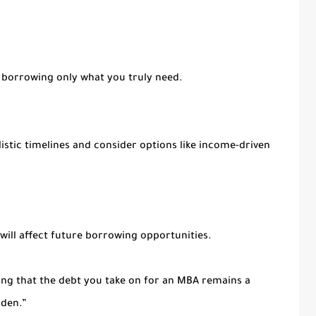
 borrowing only what you truly need.
istic timelines and consider options like income-driven
 will affect future borrowing opportunities.
ing that the debt you take on for an MBA remains a
rden.”