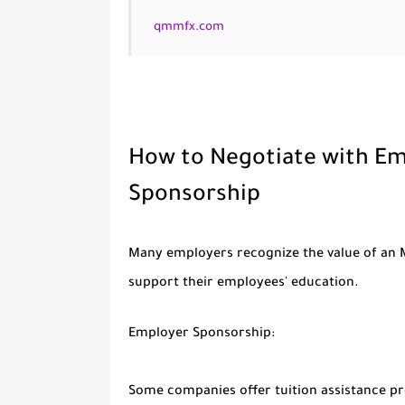
qmmfx.com
How to Negotiate with Emp
Sponsorship
Many employers recognize the value of an M
support their employees' education.
Employer Sponsorship:
Some companies offer tuition assistance p