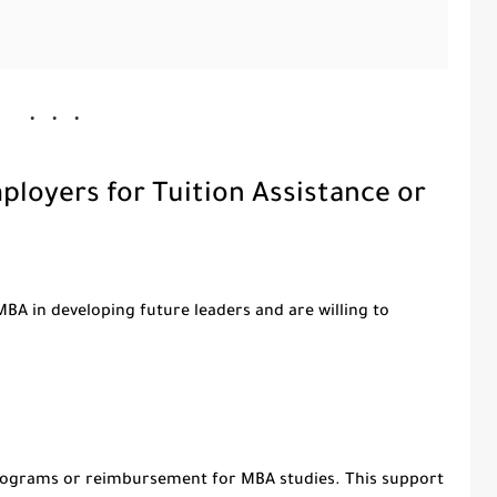
loyers for Tuition Assistance or
BA in developing future leaders and are willing to
rograms or reimbursement for MBA studies. This support