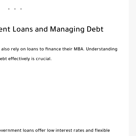
dent Loans and Managing Debt
 also rely on loans to finance their MBA. Understanding
bt effectively is crucial.
vernment loans offer low interest rates and flexible