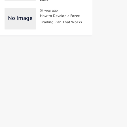
2024
year ago
How to Develop a Forex
Trading Plan That Works