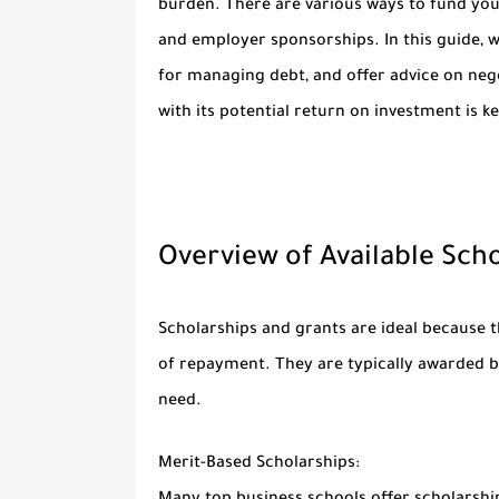
burden. There are various ways to fund you
and employer sponsorships. In this guide, we’
for managing debt, and offer advice on neg
with its potential return on investment is k
Overview of Available Schol
Scholarships and grants are ideal because 
of repayment. They are typically awarded ba
need.
Merit-Based Scholarships: