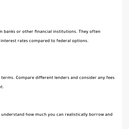
m banks or other financial institutions. They often
 interest rates compared to federal options.
nd terms. Compare different lenders and consider any fees
t.
to understand how much you can realistically borrow and