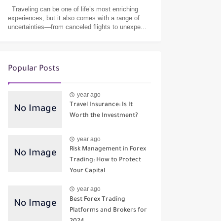
Traveling can be one of life’s most enriching
experiences, but it also comes with a range of
uncertainties—from canceled flights to unexpe...
Popular Posts
year ago
Travel Insurance: Is It
Worth the Investment?
year ago
Risk Management in Forex
Trading: How to Protect
Your Capital
year ago
Best Forex Trading
Platforms and Brokers for