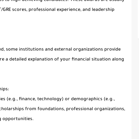
ps to high-achieving candidates. These awards are usually
GRE scores, professional experience, and leadership
d, some institutions and external organizations provide
e a detailed explanation of your financial situation along
ips:
ies (e.g., finance, technology) or demographics (e.g.,
cholarships from foundations, professional organizations,
 opportunities.