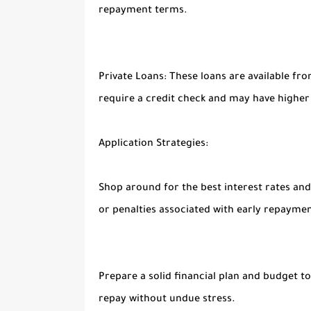
repayment terms.
Private Loans:
These loans are available fro
require a credit check and may have higher
Application Strategies:
Shop around f
or the best interest rates a
or penalties associated with early repaymen
Prep
are a solid financial plan and budget 
repay without undue stress.