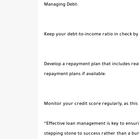
Managing Debt:
Keep your debt-to-income ratio in check by
Develop a repayment plan that includes real
repayment plans if available.
Monitor your credit score regularly, as this
“Effective loan management is key to ensur
stepping stone to success rather than a bu