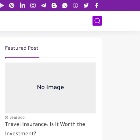
Featured Post
year ago
Travel Insurance: Is It Worth the
Investment?