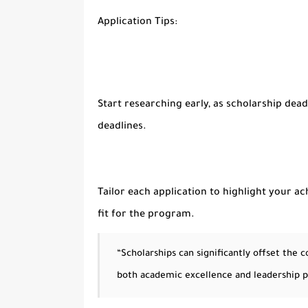
Application Tips:
Start researching early, as scholarship dea
deadlines.
Tailor each application to highlight your a
fit for the program.
“Scholarships can significantly offset the
both academic excellence and leadership p