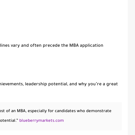
dlines vary and often precede the MBA application
chievements, leadership potential, and why you’re a great
 cost of an MBA, especially for candidates who demonstrate
otential.”
blueberrymarkets.com