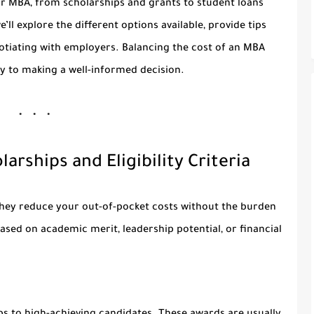
r MBA, from scholarships and grants to student loans
ll explore the different options available, provide tips
otiating with employers. Balancing the cost of an MBA
ey to making a well-informed decision.
arships and Eligibility Criteria
they reduce your out-of-pocket costs without the burden
sed on academic merit, leadership potential, or financial