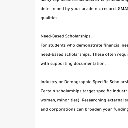
Many top business schools offer scholarshi
determined by your academic record, GMAT/
qualities.
Need-Based Scholarships:
For students who demonstrate financial nee
need-based scholarships. These often requir
with supporting documentation.
Industry or Demographic-Specific Scholarsh
Certain scholarships target specific industr
women, minorities). Researching external s
and corporations can broaden your funding