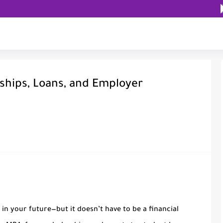
ships, Loans, and Employer
in your future—but it doesn’t have to be a financial