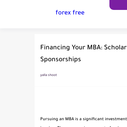
forex free
Financing Your MBA: Scholar
Sponsorships
yalla shoot
Pursuing an MBA is a significant investment 