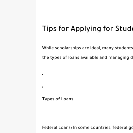
Tips for Applying for Stu
While scholarships are ideal, many students
the types of loans available and managing de
Types of Loans:
Federal Loans:
In some countries, federal go